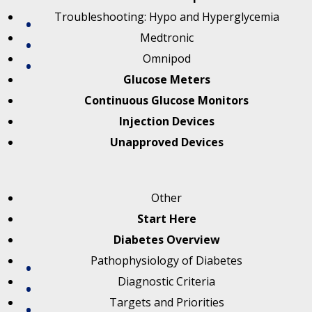
Troubleshooting: Hypo and Hyperglycemia
Medtronic
Omnipod
Glucose Meters
Continuous Glucose Monitors
Injection Devices
Unapproved Devices
Other
Start Here
Diabetes Overview
Pathophysiology of Diabetes
Diagnostic Criteria
Targets and Priorities