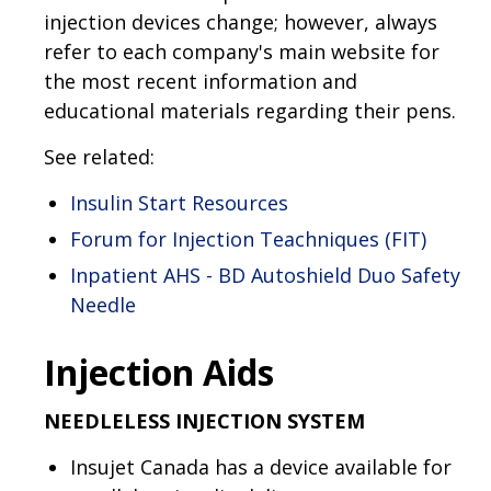
injection devices change; however, always
refer to each company's main website for
the most recent information and
educational materials regarding their pens.
See related:
Insulin Start Resources
Forum for Injection Teachniques (FIT)
Inpatient AHS - BD Autoshield Duo Safety
Needle
Injection Aids
NEEDLELESS INJECTION SYSTEM
Insujet Canada has a device available for