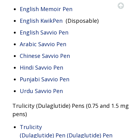
English Memoir Pen
English KwikPen
(Disposable)
English Savvio Pen
Arabic Savvio Pen
Chinese Savvio Pen
Hindi Savvio Pen
Punjabi Savvio Pen
Urdu Savvio Pen
Trulicity (Dulaglutide) Pens (0.75 and 1.5 mg
pens)​
Trulicity
(Dulaglutide) Pen (Dulaglutide) Pen