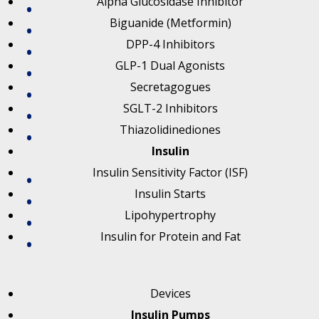
Alpha Glucosidase Inhibitor
Biguanide (Metformin)
DPP-4 Inhibitors
GLP-1 Dual Agonists
Secretagogues
SGLT-2 Inhibitors
Thiazolidinediones
Insulin
Insulin Sensitivity Factor (ISF)
Insulin Starts
Lipohypertrophy
Insulin for Protein and Fat
Devices
Insulin Pumps