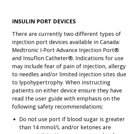
INSULIN PORT DEVICES
There are currently two different types of
injection port devices available in Canada:
Medtronic I-Port Advance Injection Port®
and Insuflon Catheter®. Indications for use
may include fear of pain of injection, allergy
to needles and/or limited injection sites due
to lypohypertrophy. When instructing
patients on either device ensure they have
read the user guide with emphasis on the
following safety recommendations:
Do not use port if blood sugar is greater
than 14 mmol/L and/or ketones are