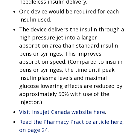
needleless insulin delivery.
One device would be required for each
insulin used.
The device delivers the insulin through a
high pressure jet into a larger
absorption area than standard insulin
pens or syringes. This improves
absorption speed. (Compared to insulin
pens or syringes, the time until peak
insulin plasma levels and maximal
glucose lowering effects are reduced by
approximately 50% with use of the
injector.)
Visit Insujet Canada website here
.
Read the Pharmacy Practice article here,
on page 24
.