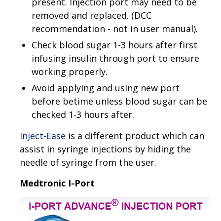
present. Injection port may need to be
removed and replaced. (DCC
recommendation - not in user manual).
Check blood sugar 1-3 hours after first
infusing insulin through port to ensure
working properly.
Avoid applying and using new port
before betime unless blood sugar can be
checked 1-3 hours after.
Inject-Ease
is a different product which can
assist in syringe injections by hiding the
needle of syringe from the user.
Medtronic I-Port