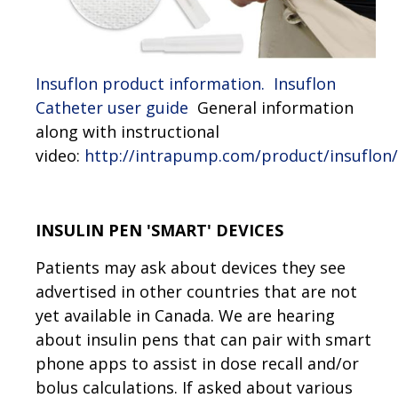
Insuflon product information.
I
nsuflon
Catheter user guide
General information
along with instructional
video:
http://intrapump.com/product/insuflon/
INSULIN PEN 'SMART' DEVICES
Patients may ask about devices they see
advertised in other countries that are not
yet available in Canada. We are hearing
about insulin pens that can pair with smart
phone apps to assist in dose recall and/or
bolus calculations. If asked about various