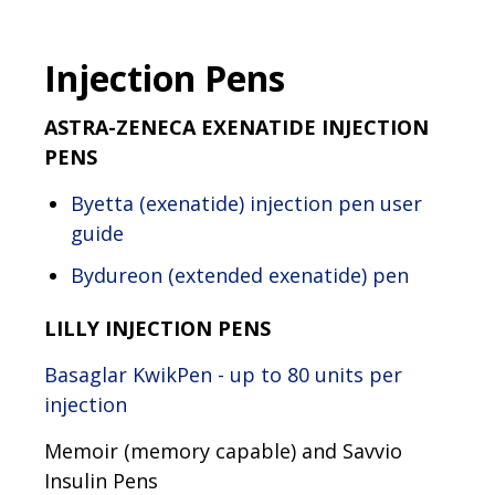
Injection Pens
ASTRA-ZENECA EXENATIDE INJECTION
PENS
Byetta (exenatide) injection pen user
guide
Bydureon (extended exenatide) pen​​
LILLY INJECTION PENS
Basaglar KwikPen - up to 80 units per
injection
Memoir (memory capable) and Savvio
Insulin Pens