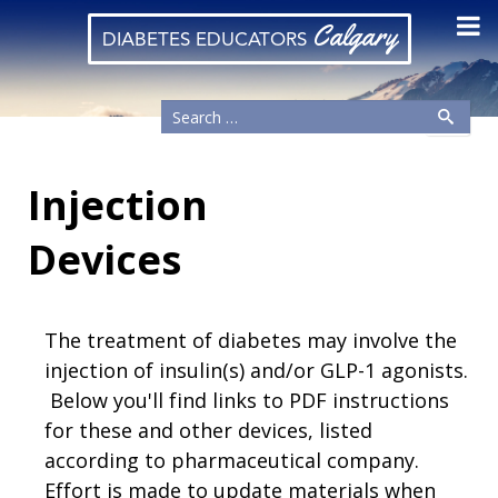
Calgary
DIABETES EDUCATORS
Injection
Devices
The treatment of diabetes may involve the
injection of insulin(s) and/or GLP-1 agonists.
Below you'll find links to PDF instructions
for these and other devices, listed
according to pharmaceutical company.
Effort is made to update materials when