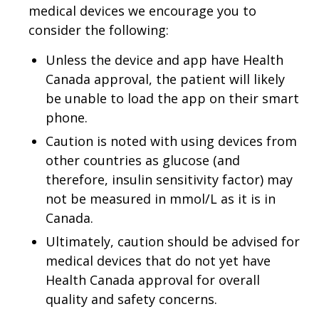
medical devices we encourage you to
consider the following:
Unless the device and app have Health
Canada approval, the patient will likely
be unable to load the app on their smart
phone.
Caution is noted with using devices from
other countries as glucose (and
therefore, insulin sensitivity factor) may
not be measured in mmol/L as it is in
Canada.
Ultimately, caution should be advised for
medical devices that do not yet have
Health Canada approval for overall
quality and safety concerns.