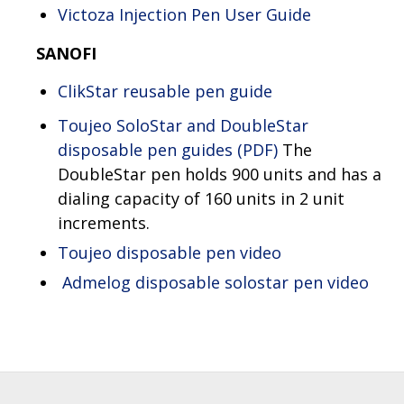
Victoza Injection Pen User Guide
SANOFI
ClikStar reusable pen guide
Toujeo SoloStar and DoubleStar
disposable pen guides (PDF)
The
DoubleStar pen holds 900 units and has a
dialing capacity of 160 units in 2 unit
increments.
Toujeo disposable pen video
Admelog disposable solostar pen video