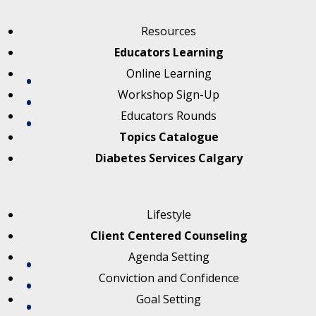
Resources
Educators Learning
Online Learning
Workshop Sign-Up
Educators Rounds
Topics Catalogue
Diabetes Services Calgary
Lifestyle
Client Centered Counseling
Agenda Setting
Conviction and Confidence
Goal Setting