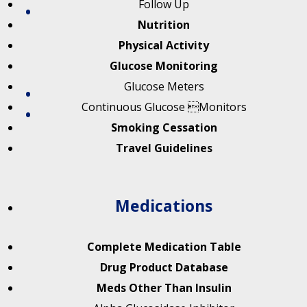
Follow Up
Nutrition
Physical Activity
Glucose Monitoring
Glucose Meters
Continuous Glucose Monitors
Smoking Cessation
Travel Guidelines
Medications
Complete Medication Table
Drug Product Database
Meds Other Than Insulin