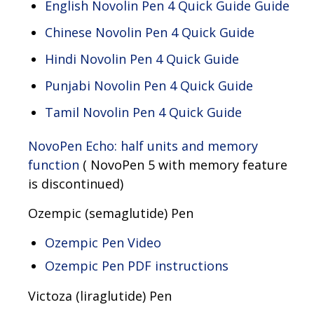
English Novolin Pen 4 Quick Guide Guide
Chinese Novolin Pen 4 Quick Guide
Hindi Novolin Pen 4 Quick Guide
Punjabi Novolin Pen 4 Quick Guide
Tamil Novolin Pen 4 Quick Guide
NovoPen Echo: half units and memory
function
( NovoPen 5 with memory feature
is discontinued)
Ozempic (semaglutide) Pen
Ozempic Pen Video
Ozempic Pen PDF instructions
Victoza (liraglutide) Pen