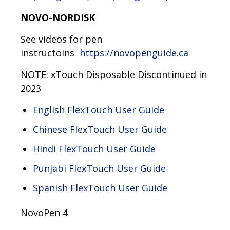
NOVO-NORDISK
See videos for pen
instructoins
https://novopenguide.ca
NOTE: xTouch Disposable Discontinued in
2023
English FlexTouch User Guide
Chinese FlexTouch User Guide
Hindi FlexTouch User Guide
Punjabi FlexTouch User Guide
Spanish FlexTouch User Guide
NovoPen 4