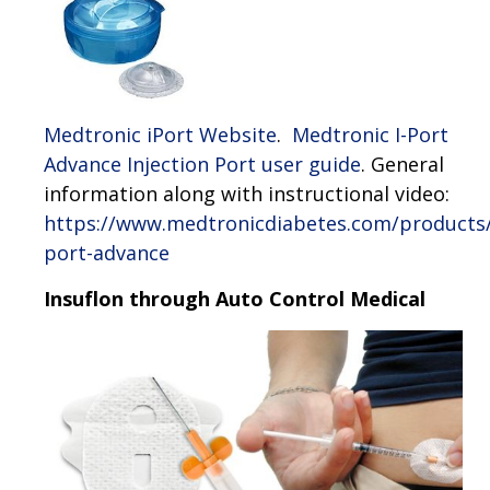
Medtronic iPort Website
.
Medtronic I-Port
Advance Injection Port user guide
. General
information along with instructional video:
https://www.medtronicdiabetes.com/products/
port-advance
Insuflon through Auto Control Medical