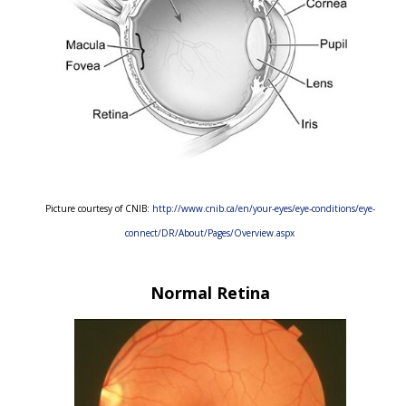
Picture courtesy of CNIB:
http://www.cnib.ca/en/your-eyes/eye-conditions/eye-
connect/DR/About/Pages/Overview.aspx
Normal Retina