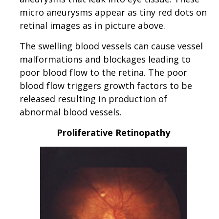
micro aneurysms appear as tiny red dots on
retinal images as in picture above.
The swelling blood vessels can cause vessel
malformations and blockages leading to
poor blood flow to the retina. The poor
blood flow triggers growth factors to be
released resulting in production of
abnormal blood vessels.
Proliferative Retinopathy