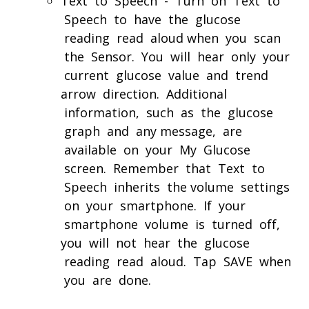
Text to Speech - Turn on Text to
Speech to have the glucose
reading read aloud when you scan
the Sensor. You will hear only your
current glucose value and trend
arrow direction. Additional
information, such as the glucose
graph and any message, are
available on your My Glucose
screen. Remember that Text to
Speech inherits the volume settings
on your smartphone. If your
smartphone volume is turned off,
you will not hear the glucose
reading read aloud. Tap SAVE when
you are done.