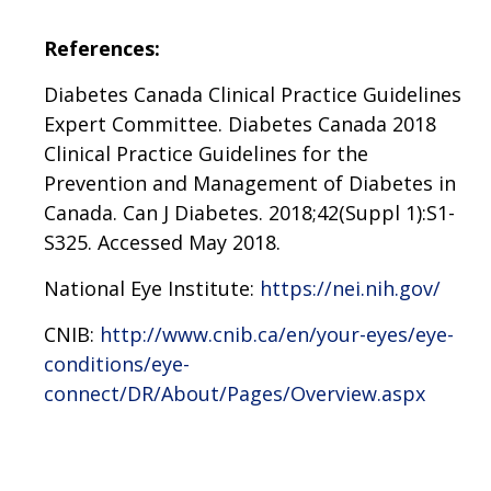
References:
Diabetes Canada Clinical Practice Guidelines
Expert Committee. Diabetes Canada 2018
Clinical Practice Guidelines for the
Prevention and Management of Diabetes in
Canada. Can J Diabetes. 2018;42(Suppl 1):S1-
S325. Accessed May 2018.
National Eye Institute:
https://nei.nih.gov/
CNIB:
http://www.cnib.ca/en/your-eyes/eye-
conditions/eye-
connect/DR/About/Pages/Overview.aspx