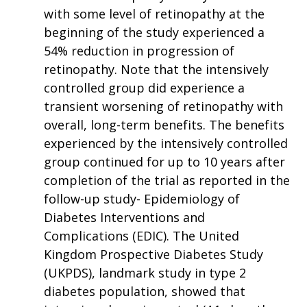
with some level of retinopathy at the
beginning of the study experienced a
54% reduction in progression of
retinopathy. Note that the intensively
controlled group did experience a
transient worsening of retinopathy with
overall, long-term benefits. The benefits
experienced by the intensively controlled
group continued for up to 10 years after
completion of the trial as reported in the
follow-up study- Epidemiology of
Diabetes Interventions and
Complications (EDIC). The United
Kingdom Prospective Diabetes Study
(UKPDS), landmark study in type 2
diabetes population, showed that