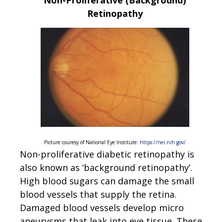
Non-Proliferative (Background)
Retinopathy
Picture couresy of National Eye Institute:
https://nei.nih.gov/
Non-proliferative diabetic retinopathy is
also known as ‘background retinopathy’.
High blood sugars can damage the small
blood vessels that supply the retina.
Damaged blood vessels develop micro
aneurysms that leak into eye tissue. These