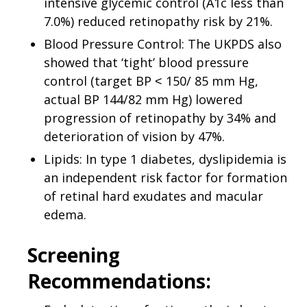
intensive glycemic control (A1c less than
7.0%) reduced retinopathy risk by 21%.
Blood Pressure Control: The UKPDS also
showed that ‘tight’ blood pressure
control (target BP ˂ 150/ 85 mm Hg,
actual BP 144/82 mm Hg) lowered
progression of retinopathy by 34% and
deterioration of vision by 47%.
Lipids: In type 1 diabetes, dyslipidemia is
an independent risk factor for formation
of retinal hard exudates and macular
edema.
Screening
Recommendations: