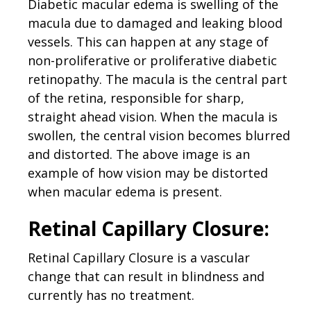
Diabetic macular edema is swelling of the
macula due to damaged and leaking blood
vessels. This can happen at any stage of
non-proliferative or proliferative diabetic
retinopathy. The macula is the central part
of the retina, responsible for sharp,
straight ahead vision. When the macula is
swollen, the central vision becomes blurred
and distorted. The above image is an
example of how vision may be distorted
when macular edema is present.
Retinal Capillary Closure:
Retinal Capillary Closure is a vascular
change that can result in blindness and
currently has no treatment.