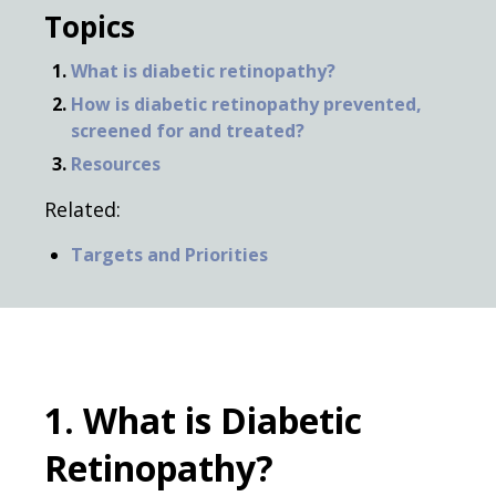
Topics
What is diabetic retinopathy?
How is diabetic retinopathy prevented,
screened for and treated?
Resources
Related:
Targets and Priorities
1. What is Diabetic
Retinopathy?