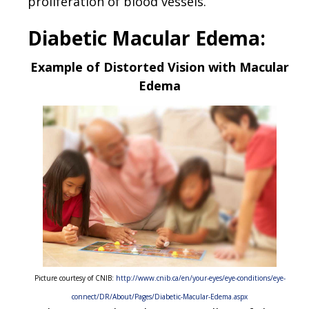
proliferation of blood vessels.
Diabetic Macular Edema:
Example of Distorted Vision with Macular
Edema
Picture courtesy of CNIB:
http://www.cnib.ca/en/your-eyes/eye-conditions/eye-
connect/DR/About/Pages/Diabetic-Macular-Edema.aspx