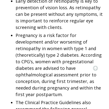
Early detection of retinopathy is key to
prevention of vision loss. As retinopathy
can be present without any symptoms, it
is important to reinforce regular eye
screening with clients.
Pregnancy is a risk factor for
development and/or worsening of
retinopathy in women with type 1 and
(theoretically) type 2 diabetes. According
to CPG’s, women with pregestational
diabetes are advised to have
ophthalmological assessment prior to
conception, during first trimester, as
needed during pregnancy and within the
first year postpartum.
The Clinical Practice Guidelines also