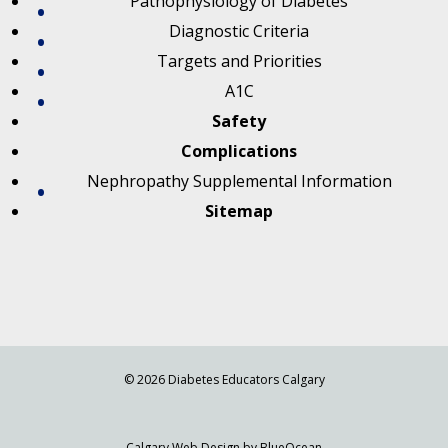
Pathophysiology of Diabetes
Diagnostic Criteria
Targets and Priorities
A1C
Safety
Complications
Nephropathy Supplemental Information
Sitemap
© 2026 Diabetes Educators Calgary
Calgary Web
Design by BlueOcean