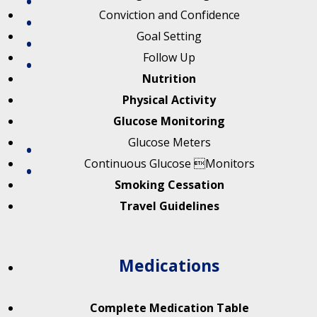
Conviction and Confidence
Goal Setting
Follow Up
Nutrition
Physical Activity
Glucose Monitoring
Glucose Meters
Continuous Glucose Monitors
Smoking Cessation
Travel Guidelines
Medications
Complete Medication Table