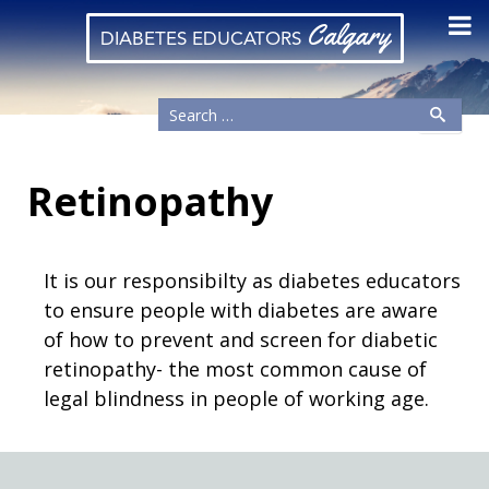
Calgary
DIABETES EDUCATORS
Retinopathy
It is our responsibilty as diabetes educators
to ensure people with diabetes are aware
of how to prevent and screen for diabetic
retinopathy- the most common cause of
legal blindness in people of working age.