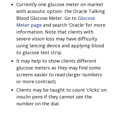
Currently one glucose meter on market
with acoustic option- the Oracle Talking
Blood Glucose Meter. Go to
Glucose
Meter page
and search 'Oracle' for more
information. Note that clients with
severe vision loss may have difficulty
using lancing device and applying blood
to glucose test strip.
It may help to show clients different
glucose meters as they may find some
screens easier to read (larger numbers
or more contrast).
Clients may be taught to count ‘clicks’ on
insulin pens if they cannot see the
number on the dial.