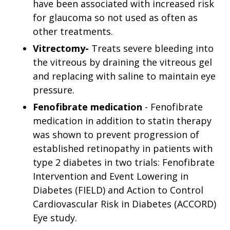
have been associated with increased risk
for glaucoma so not used as often as
other treatments.
Vitrectomy-
Treats severe bleeding into
the vitreous by draining the vitreous gel
and replacing with saline to maintain eye
pressure.
Fenofibrate medication
- Fenofibrate
medication in addition to statin therapy
was shown to prevent progression of
established retinopathy in patients with
type 2 diabetes in two trials: Fenofibrate
Intervention and Event Lowering in
Diabetes (FIELD) and Action to Control
Cardiovascular Risk in Diabetes (ACCORD)
Eye study.