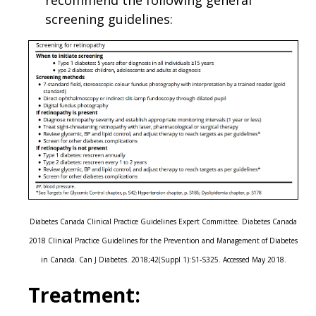
recommend the following general
screening guidelines:
Diabetes Canada Clinical Practice Guidelines Expert Committee. Diabetes Canada
2018 Clinical Practice Guidelines for the Prevention and Management of Diabetes
in Canada. Can J Diabetes. 2018;42(Suppl 1):S1-S325. Accessed May 2018.
Treatment: