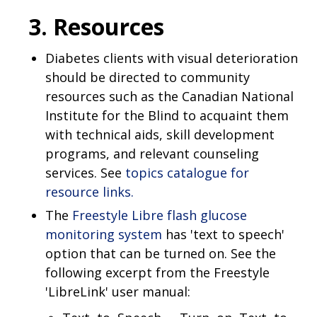
3. Resources
Diabetes clients with visual deterioration
should be directed to community
resources such as the Canadian National
Institute for the Blind to acquaint them
with technical aids, skill development
programs, and relevant counseling
services. See
topics catalogue for
resource links.
The
Freestyle Libre flash glucose
monitoring system
has 'text to speech'
option that can be turned on. See the
following excerpt from the Freestyle
'LibreLink' user manual: