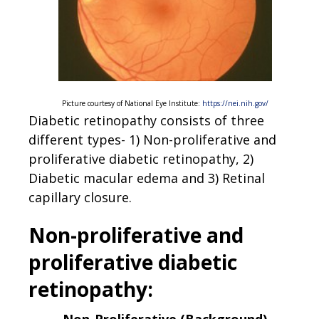
Picture courtesy of National Eye Institute:
https://nei.nih.gov/
Diabetic retinopathy consists of three
different types- 1) Non-proliferative and
proliferative diabetic retinopathy, 2)
Diabetic macular edema and 3) Retinal
capillary closure.
Non-proliferative and
proliferative diabetic
retinopathy: