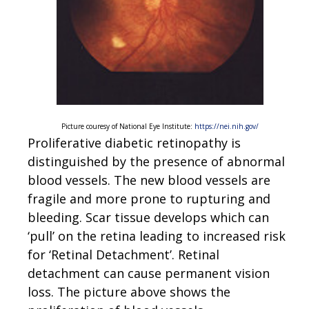
Picture couresy of National Eye Institute:
https://nei.nih.gov/
Proliferative diabetic retinopathy is
distinguished by the presence of abnormal
blood vessels. The new blood vessels are
fragile and more prone to rupturing and
bleeding. Scar tissue develops which can
‘pull’ on the retina leading to increased risk
for ‘Retinal Detachment’. Retinal
detachment can cause permanent vision
loss. The picture above shows the