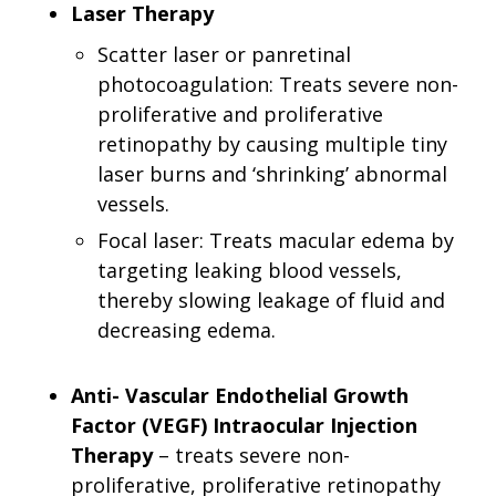
Laser Therapy
Scatter laser or panretinal
photocoagulation: Treats severe non-
proliferative and proliferative
retinopathy by causing multiple tiny
laser burns and ‘shrinking’ abnormal
vessels.
Focal laser: Treats macular edema by
targeting leaking blood vessels,
thereby slowing leakage of fluid and
decreasing edema.
Anti- Vascular Endothelial Growth
Factor (VEGF) Intraocular Injection
Therapy
– treats severe non-
proliferative, proliferative retinopathy