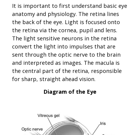
It is important to first understand basic eye
anatomy and physiology. The retina lines
the back of the eye. Light is focused onto
the retina via the cornea, pupil and lens.
The light sensitive neurons in the retina
convert the light into impulses that are
sent through the optic nerve to the brain
and interpreted as images. The macula is
the central part of the retina, responsible
for sharp, straight ahead vision.
Diagram of the Eye