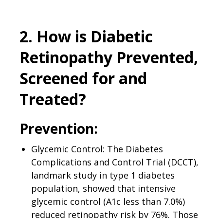
2. How is Diabetic
Retinopathy Prevented,
Screened for and
Treated?
Prevention:
Glycemic Control: The Diabetes
Complications and Control Trial (DCCT),
landmark study in type 1 diabetes
population, showed that intensive
glycemic control (A1c less than 7.0%)
reduced retinopathy risk by 76%. Those