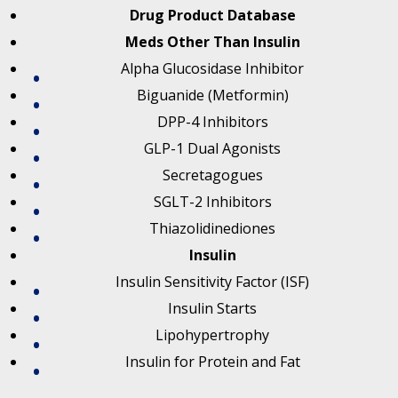
Drug Product Database
Meds Other Than Insulin
Alpha Glucosidase Inhibitor
Biguanide (Metformin)
DPP-4 Inhibitors
GLP-1 Dual Agonists
Secretagogues
SGLT-2 Inhibitors
Thiazolidinediones
Insulin
Insulin Sensitivity Factor (ISF)
Insulin Starts
Lipohypertrophy
Insulin for Protein and Fat