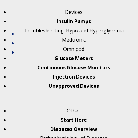
Devices
Insulin Pumps
Troubleshooting: Hypo and Hyperglycemia
Medtronic
Omnipod
Glucose Meters
Continuous Glucose Monitors
Injection Devices
Unapproved Devices
Other
Start Here
Diabetes Overview