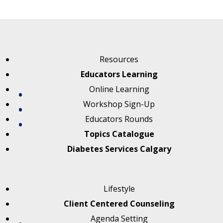
Resources
Educators Learning
Online Learning
Workshop Sign-Up
Educators Rounds
Topics Catalogue
Diabetes Services Calgary
Lifestyle
Client Centered Counseling
Agenda Setting