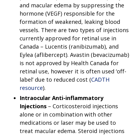
and macular edema by suppressing the
hormone (VEGF) responsible for the
formation of weakened, leaking blood
vessels. There are two types of injections
currently approved for retinal use in
Canada – Lucentis (ranibizumab), and
Eylea (aflibercept). Avastin (bevacizumab)
is not approved by Health Canada for
retinal use, however it is often used ‘off-
label’ due to reduced cost (
CADTH
resource
).
Intraocular Anti-inflammatory
Injections
– Corticosteroid injections
alone or in combination with other
medications or laser may be used to
treat macular edema. Steroid injections