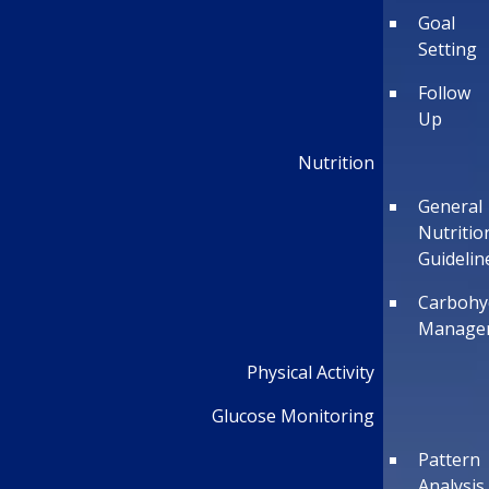
Goal
Setting
Follow
Up
Nutrition
General
Nutritio
Guidelin
Carbohy
Manage
Physical Activity
Glucose Monitoring
Pattern
Analysis