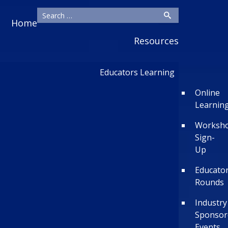
Home
Resources
Educators Learning
Online
Learnin
Worksh
Sign-
Up
Educato
Rounds
Industry
Sponsor
Events