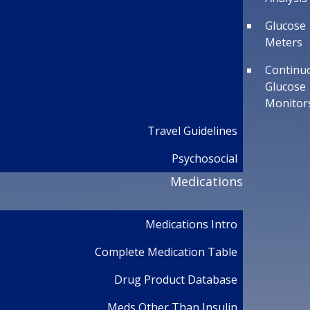
Glucose
Meters
Continu
Glucose
Monitor
Travel Guidelines
Psychosocial
Medications
Medications Intro
Complete Medication Table
Drug Product Database
Meds Other Than Insulin