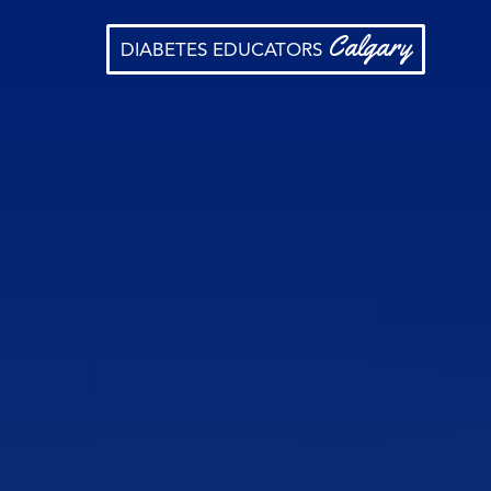
Calgary
DIABETES EDUCATORS