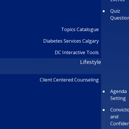
Quiz
Questio
Topics Catalogue
Diabetes Services Calgary
DC Interactive Tools
Lifestyle
Client Centered Counseling
Agenda
Setting
Convicti
and
Confide