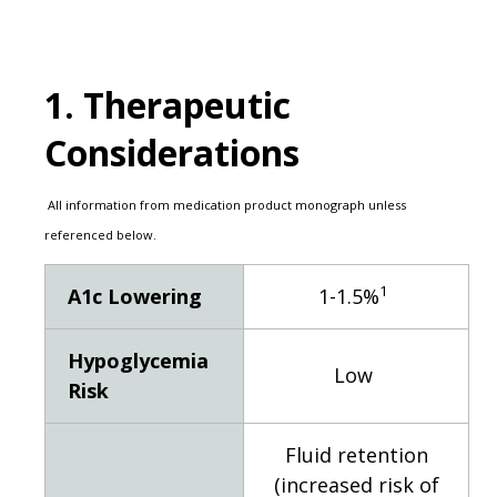
1. Therapeutic
Considerations
All information from medication product monograph unless
referenced below.
1
A1c Lowering
1-1.5%
Hypoglycemia
Low
Risk
Fluid retention
(increased risk of