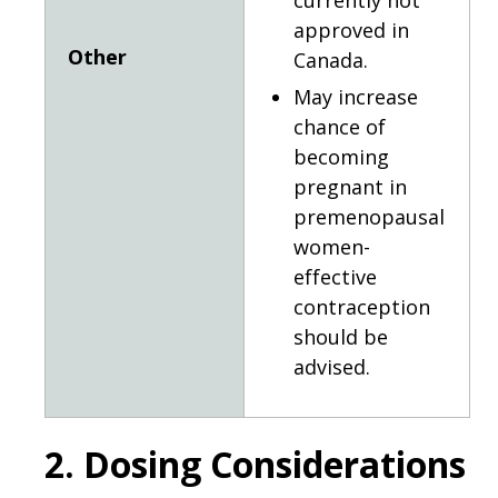
currently not
approved in
Other
Canada.
May increase
chance of
becoming
pregnant in
premenopausal
women-
effective
contraception
should be
advised.
2. Dosing Considerations