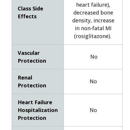
heart failure),
Class Side
decreased bone
Effects
density, increase
in non-fatal MI
(rosiglitazone).
Vascular
No
Protection
Renal
No
Protection
Heart Failure
Hospitalization
No
Protection