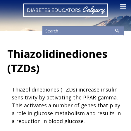
Calgary
DIABETES EDUCATORS
Thiazolidinediones
(TZDs)
Thiazolidinediones (TZDs) increase insulin
sensitivity by activating the PPAR-gamma.
This activates a number of genes that play
a role in glucose metabolism and results in
a reduction in blood glucose.