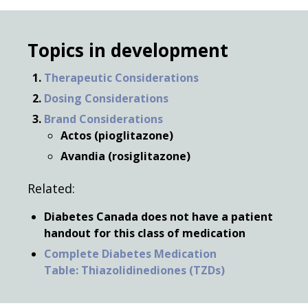
Topics in development
Therapeutic Considerations
Dosing Considerations
Brand Considerations
Actos (pioglitazone)
Avandia (rosiglitazone)
Related:
Diabetes Canada does not have a patient
handout for this class of medication
Complete Diabetes Medication
Table: Thiazolidinediones (TZDs)