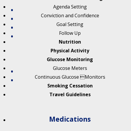
Agenda Setting
Conviction and Confidence
Goal Setting
Follow Up
Nutrition
Physical Activity
Glucose Monitoring
Glucose Meters
Continuous Glucose Monitors
Smoking Cessation
Travel Guidelines
Medications