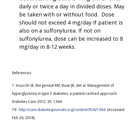
daily or twice a day in divided doses. May
be taken with or without food. Dose
should not exceed 4 mg/day if patient is
also on a sulfonylurea. If not on
sulfonylurea, dose can be increased to 8
mg/day in 8-12 weeks.
References:
1. Inzucchi SE, Bergenstal RM, Buse JB, det al. Management of
hyperglycemia in type 2 diabetes: a patient-centred approach.
Diabetes Care 2012; 35: 1364-
79.
http://care.diabetesjournals.org/content/35/6/1364
(Accessed
Feb 26, 2018).