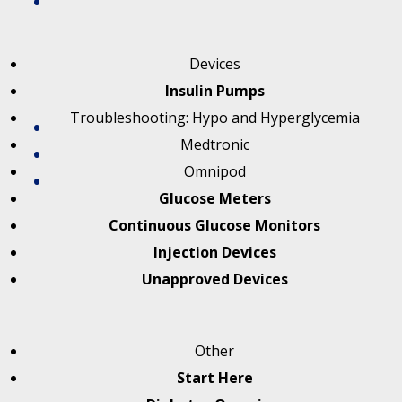
Devices
Insulin Pumps
Troubleshooting: Hypo and Hyperglycemia
Medtronic
Omnipod
Glucose Meters
Continuous Glucose Monitors
Injection Devices
Unapproved Devices
Other
Start Here