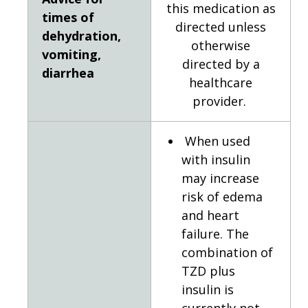
this medication as
times of
directed unless
dehydration,
otherwise
vomiting,
directed by a
diarrhea
healthcare
provider.
When used
with insulin
may increase
risk of edema
and heart
failure. The
combination of
TZD plus
insulin is