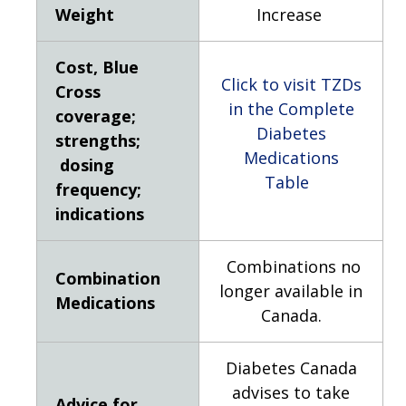
Weight
Increase
Cost, Blue
Click to visit TZDs
Cross
in the Complete
coverage;
Diabetes
strengths;
Medications
dosing
Table
frequency;
indications
Combinations no
Combination
longer available in
Medications
Canada.
Diabetes Canada
advises to take
Advice for