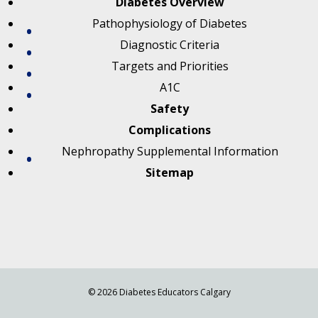
Diabetes Overview
Pathophysiology of Diabetes
Diagnostic Criteria
Targets and Priorities
A1C
Safety
Complications
Nephropathy Supplemental Information
Sitemap
© 2026 Diabetes Educators Calgary