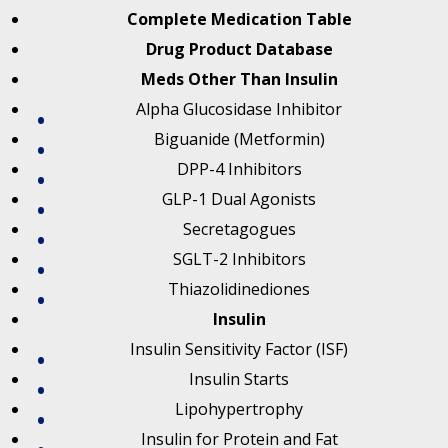
Complete Medication Table
Drug Product Database
Meds Other Than Insulin
Alpha Glucosidase Inhibitor
Biguanide (Metformin)
DPP-4 Inhibitors
GLP-1 Dual Agonists
Secretagogues
SGLT-2 Inhibitors
Thiazolidinediones
Insulin
Insulin Sensitivity Factor (ISF)
Insulin Starts
Lipohypertrophy
Insulin for Protein and Fat