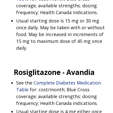
coverage; available strengths; dosing
frequency; Health Canada indications.
Usual starting dose is 15 mg or 30 mg
once daily. May be taken with or without
food. May be increased in increments of
15 mg to maximum dose of 45 mg once
daily.
Rosiglitazone -
Avandia
See the
Complete Diabetes Medication
Table
for: cost/month; Blue Cross
coverage; available strengths; dosing
frequency; Health Canada indications.
Usual starting dose is 4 mg either once