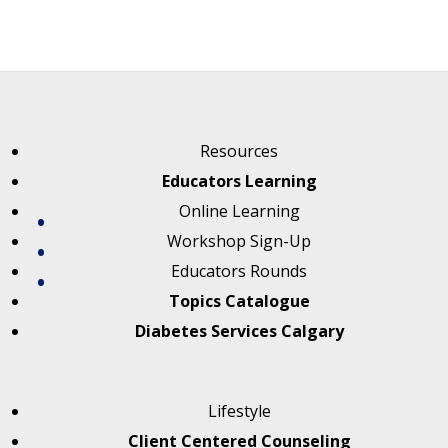
Resources
Educators Learning
Online Learning
Workshop Sign-Up
Educators Rounds
Topics Catalogue
Diabetes Services Calgary
Lifestyle
Client Centered Counseling