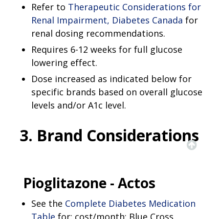
Refer to
Therapeutic Considerations for
Renal Impairment, Diabetes Canada
for
renal dosing recommendations.
Requires 6-12 weeks for full glucose
lowering effect.
Dose increased as indicated below for
specific brands based on overall glucose
levels and/or A1c level.
3. Brand Considerations
Pioglitazone - Actos
See the
Complete Diabetes Medication
Table
for: cost/month; Blue Cross